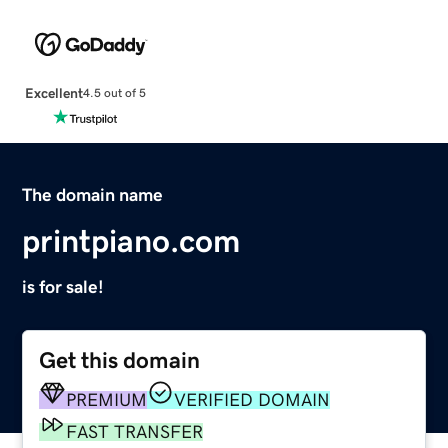
Excellent
4.5 out of 5
The domain name
printpiano.com
is for sale!
Get this domain
PREMIUM
VERIFIED DOMAIN
FAST TRANSFER