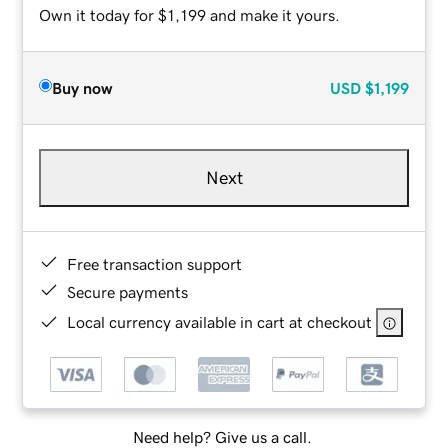
Own it today for $1,199 and make it yours.
Buy now
USD
$1,199
Next
Free transaction support
Secure payments
Local currency available in cart at checkout
Need help? Give us a call.