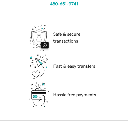
480-651-9741
Safe & secure
transactions
Fast & easy transfers
Hassle free payments